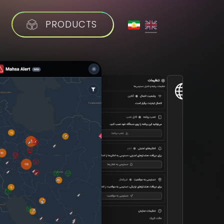
PRODUCTS
V
I
S
I
T
W
E
B
S
I
T
E