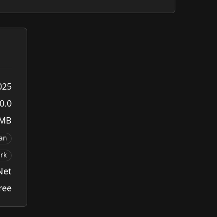
025
0.0
 MB
ian
rk
Net
ree