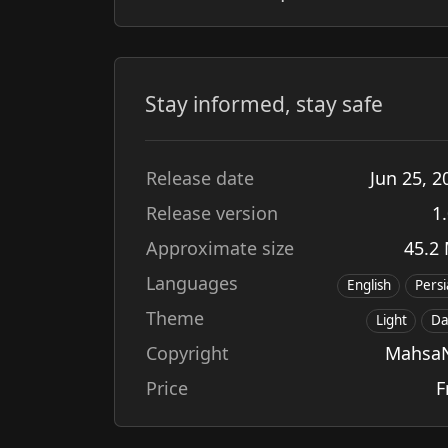
Stay informed, stay safe
Release date
Jun
25
,
2
Release version
1.
Approximate size
45.2
Languages
English
Pers
Theme
Light
Da
Copyright
Mahsa
Price
F