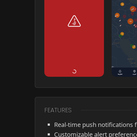
FEATURES
Real-time push notifications f
Customizable alert preferenc