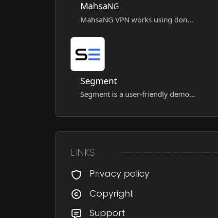
Mahsa
NG
MahsaNG VPN works using donated VPN configurations through the "Mahsa Server," and these settings are intelligently distributed among users.
Segment
Segment is a user-friendly demo VPN app built on a multi-core architecture, supporting major protocols for secure, fast, and flexible internet access.
LINKS
Privacy policy
Copyright
Support