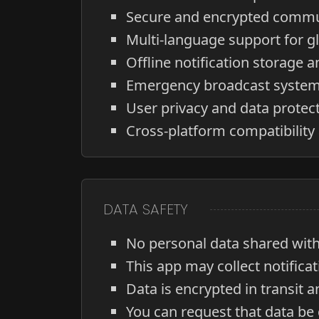
Secure and encrypted commu
Multi-language support for gl
Offline notification storage a
Emergency broadcast system 
User privacy and data protec
Cross-platform compatibility
DATA SAFETY
No personal data shared with 
This app may collect notifica
Data is encrypted in transit a
You can request that data be