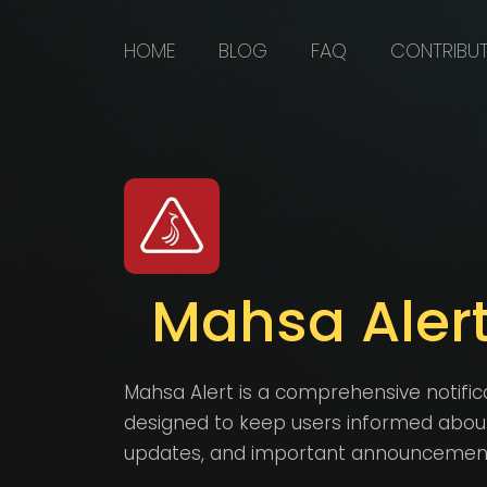
HOME
BLOG
FAQ
CONTRIBU
Mahsa Aler
Mahsa Alert is a comprehensive notific
designed to keep users informed about c
updates, and important announcements