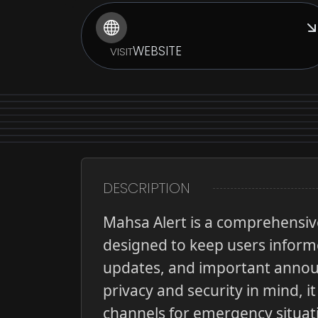
WEBSITE
VISIT
DESCRIPTION
Mahsa Alert is a comprehensive
designed to keep users informe
updates, and important announ
privacy and security in mind, 
channels for emergency situat