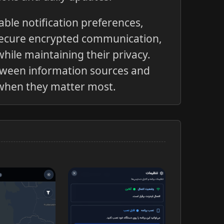
ble notification preferences,
secure encrypted communication,
hile maintaining their privacy.
tween information sources and
s when they matter most.