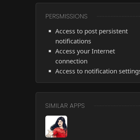
PERSMISSIONS
Access to post persistent
notifications
Access your Internet
connection
Access to notification setting
SIMILAR APPS