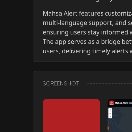
Mahsa Alert features customiza
multi-language support, and 
ensuring users stay informed w
The app serves as a bridge be
users, delivering timely alert
SCREENSHOT