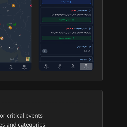
or critical events
es and categories