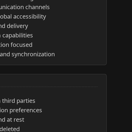
nication channels
obal accessibility
nd delivery
capabilities
tion focused
 and synchronization
third parties
tion preferences
nd at rest
 deleted