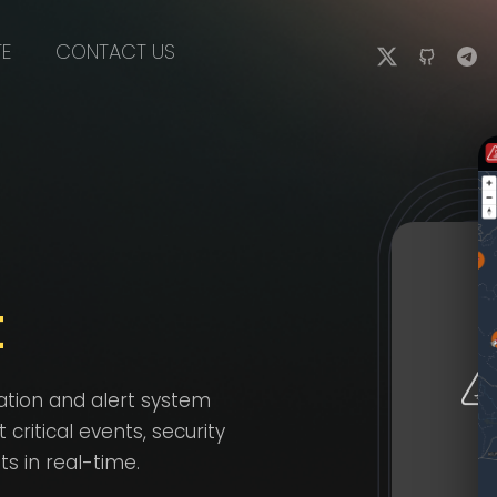
TE
CONTACT US
t
ation and alert system
ritical events, security
 in real-time.