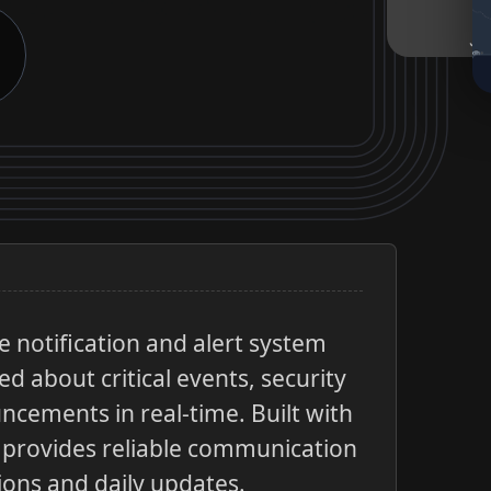
 notification and alert system
d about critical events, security
cements in real-time. Built with
it provides reliable communication
ions and daily updates.