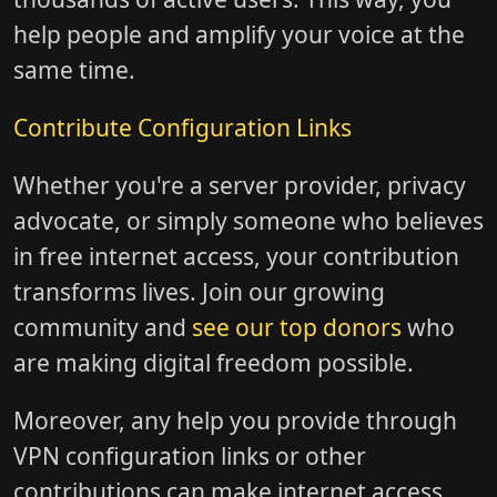
help people and amplify your voice at the
same time.
Contribute Configuration Links
Whether you're a server provider, privacy
advocate, or simply someone who believes
in free internet access, your contribution
transforms lives. Join our growing
community and
see our top donors
who
are making digital freedom possible.
Moreover, any help you provide through
VPN configuration links or other
contributions can make internet access