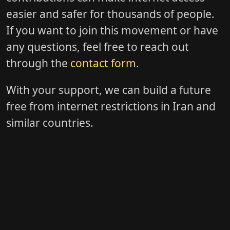
easier and safer for thousands of people.
If you want to join this movement or have
any questions, feel free to reach out
through the
contact form
.
With your support, we can build a future
free from internet restrictions in Iran and
similar countries.