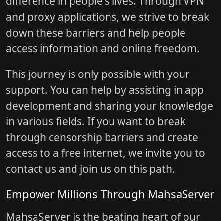
difference in people's lives. Through VPN
and proxy applications, we strive to break
down these barriers and help people
access information and online freedom.
This journey is only possible with your
support. You can help by assisting in app
development and sharing your knowledge
in various fields. If you want to break
through censorship barriers and create
access to a free internet, we invite you to
contact us and join us on this path.
Empower Millions Through MahsaServer
MahsaServer is the beating heart of our