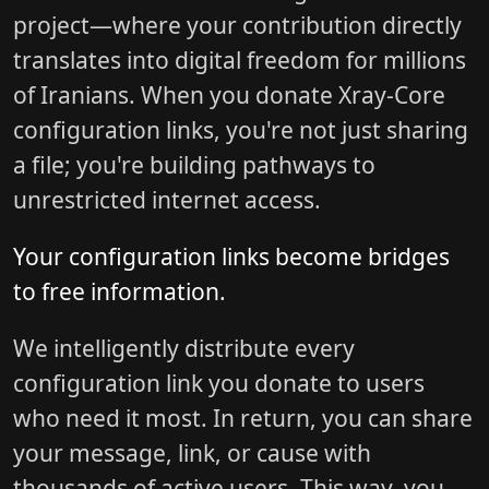
project—where your contribution directly
translates into digital freedom for millions
of Iranians. When you donate Xray-Core
configuration links, you're not just sharing
a file; you're building pathways to
unrestricted internet access.
Your configuration links become bridges
to free information.
We intelligently distribute every
configuration link you donate to users
who need it most. In return, you can share
your message, link, or cause with
thousands of active users. This way, you