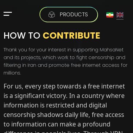
PRODUCTS
HOW TO
CONTRIBUTE
Thank you for your interest in supporting MahsaNet
and its projects, which work to fight censorship and
filtering in Iran and promote free internet access for
millions.
For us, every step towards a free internet
is a significant victory. In a country where
information is restricted and digital
censorship shadows daily life, free access
to information can make a profound